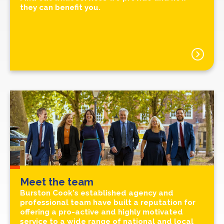
they can benefit you.
Meet the team
Burston Cook's established agency and
professional team have built a reputation for
offering a pro-active and highly motivated
service to a wide range of national and local