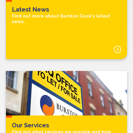
Latest News
Find out more about Burston Cook's latest
news.
Our Services
Find out what services we provide and how