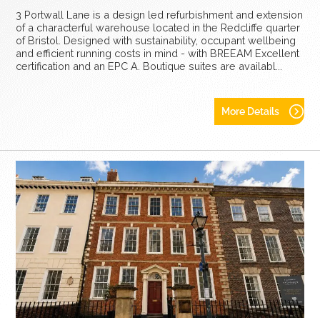
3 Portwall Lane is a design led refurbishment and extension
of a characterful warehouse located in the Redcliffe quarter
of Bristol. Designed with sustainability, occupant wellbeing
and efficient running costs in mind - with BREEAM Excellent
certification and an EPC A. Boutique suites are availabl...
More Details