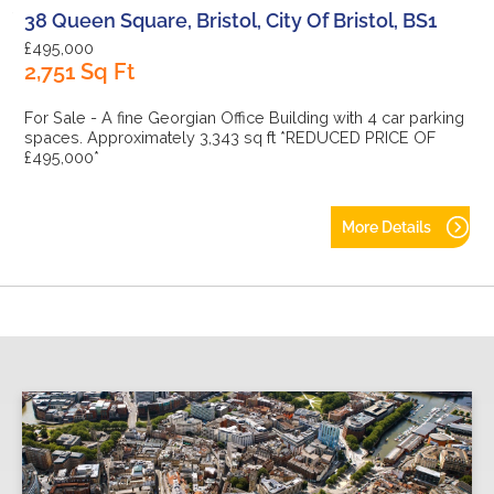
38 Queen Square, Bristol, City Of Bristol, BS1
£495,000
2,751 Sq Ft
For Sale - A fine Georgian Office Building with 4 car parking
spaces. Approximately 3,343 sq ft *REDUCED PRICE OF
£495,000*
More Details