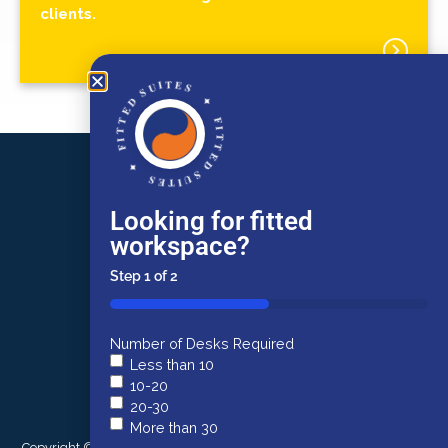
clients.
FITTED SUITES
✦
FITTED SUITES
✦
Burston Cook
Looking for fitted
Lewins House
Narrow Lewins Mead
workspace?
Bristol
BS1 2NN
Step
1
of
2
50%
0117 934 9977
Number of Desks Required
Less than 10
commercial@burstoncook.co.uk
10-20
FITTED SUITES
20-30
More than 30
✦
Copyright © 2026 Burston Cook. All rights reserved. |
Terms of Use
|