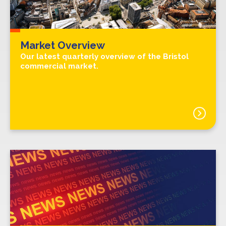
Market Overview
Our latest quarterly overview of the Bristol
commercial market.