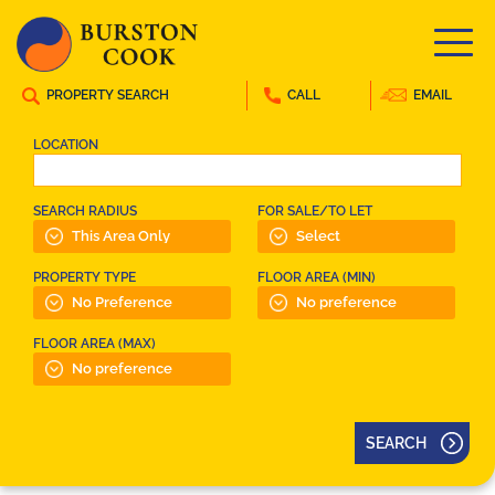
PROPERTY SEARCH
CALL
EMAIL
LOCATION
SEARCH RADIUS
FOR SALE/TO LET
PROPERTY TYPE
FLOOR AREA (MIN)
FLOOR AREA (MAX)