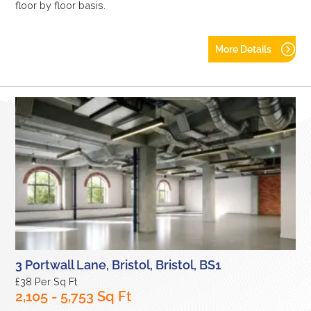
floor by floor basis.
More Details
3 Portwall Lane, Bristol, Bristol, BS1
£38 Per Sq Ft
2,105 - 5,753 Sq Ft