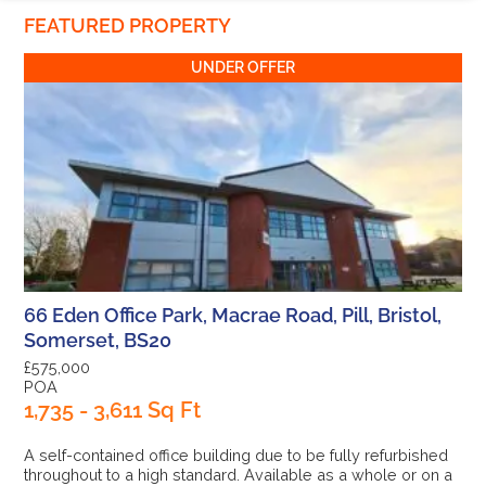
FEATURED PROPERTY
UNDER OFFER
66 Eden Office Park, Macrae Road, Pill, Bristol,
Somerset, BS20
£575,000
POA
1,735 - 3,611 Sq Ft
A self-contained office building due to be fully refurbished
throughout to a high standard. Available as a whole or on a