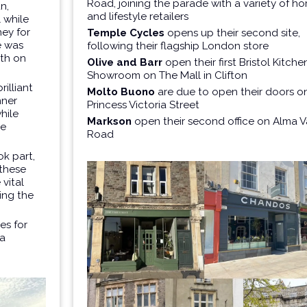
Road, joining the parade with a variety of h
n,
and lifestyle retailers
 while
ey for
Temple Cycles
opens up their second site,
e was
following their flagship London store
oth on
Olive and Barr
open their first Bristol Kitche
Showroom on The Mall in Clifton
illiant
Molto Buono
are due to open their doors o
nner
Princess Victoria Street
while
Markson
open their second office on Alma V
le
Road
k part,
 these
 vital
ing the
es for
 a