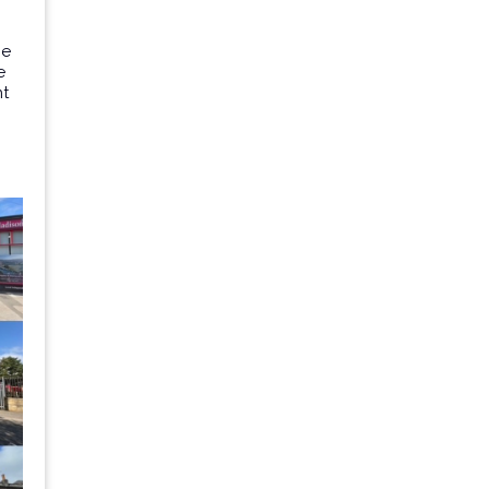
he
e
nt