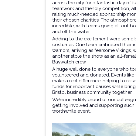
across the city for a fantastic day of fu
teamwork and friendly competition, all
raising much-needed sponsorship mon
their chosen charities. The atmospher
incredible, with teams going all out b
and off the water.
Adding to the excitement were some br
costumes. One team embraced their i
warriors, arriving as fearsome Vikings, 
another stole the show as an all-fema
Baywatch crew.
A huge well done to everyone who too
volunteered and donated. Events like
make a real difference, helping to raise
funds for important causes while bring
Bristol business community together.
We’re incredibly proud of our colleagu
getting involved and supporting such
worthwhile event.