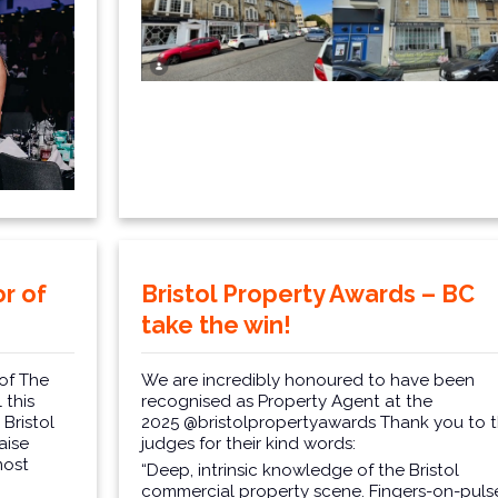
r of
Bristol Property Awards – BC
take the win!
of The
We are incredibly honoured to have been
 this
recognised as Property Agent at the
Bristol
2025
@bristolpropertyawards
Thank you to 
aise
judges for their kind words:
most
“Deep, intrinsic knowledge of the Bristol
commercial property scene. Fingers-on-puls