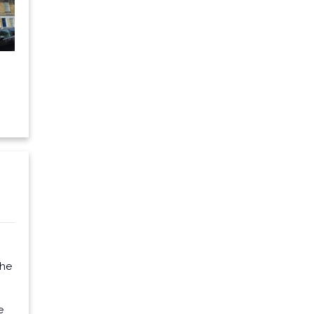
the
e