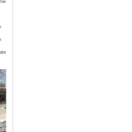
ome
n
n
ale