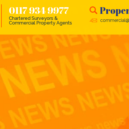
0117 934 9977
Proper
Chartered Surveyors &
commercial@
Commercial Property Agents