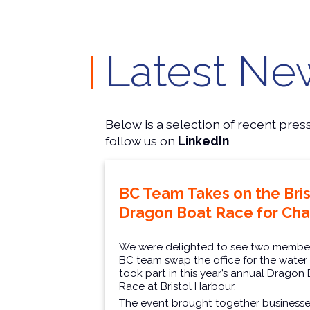
Latest Ne
Below is a selection of recent pres
follow us on
LinkedIn
BC Team Takes on the Bris
Dragon Boat Race for Char
We were delighted to see two member
BC team swap the office for the water
took part in this year’s annual Dragon
Race at Bristol Harbour.
The event brought together businesse