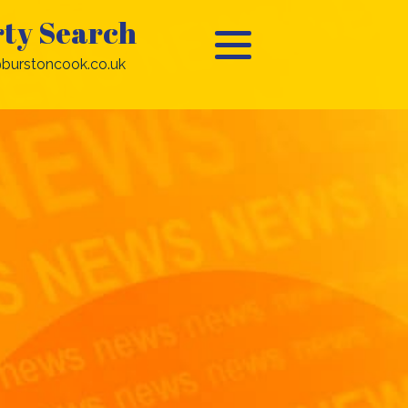
ty Search
burstoncook.co.uk