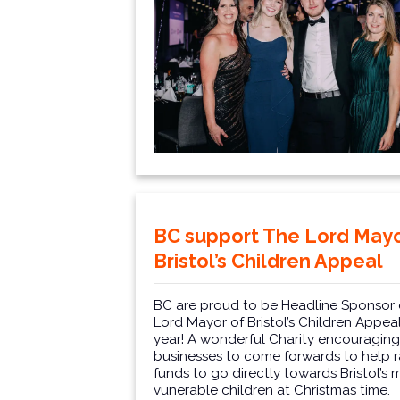
BC support The Lord Mayo
Bristol’s Children Appeal
BC are proud to be Headline Sponsor 
Lord Mayor of Bristol’s Children Appeal
year! A wonderful Charity encouraging 
businesses to come forwards to help r
funds to go directly towards Bristol’s 
vunerable children at Christmas time.