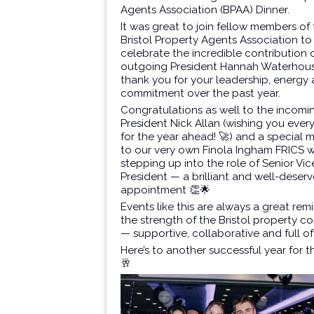
Agents Association (BPAA)
Dinner.
It was great to join fellow members of
Bristol Property Agents Association to
celebrate the incredible contribution 
outgoing President
Hannah Waterhou
thank you for your leadership, energy
commitment over the past year.
Congratulations as well to the incomi
President
Nick Allan
(wishing you ever
for the year ahead! 🚀) and a special 
to our very own
Finola Ingham FRICS
w
stepping up into the role of Senior Vic
President — a brilliant and well-deser
appointment 👏🌟
Events like this are always a great rem
the strength of the Bristol property 
— supportive, collaborative and full of
Here’s to another successful year for 
🥂