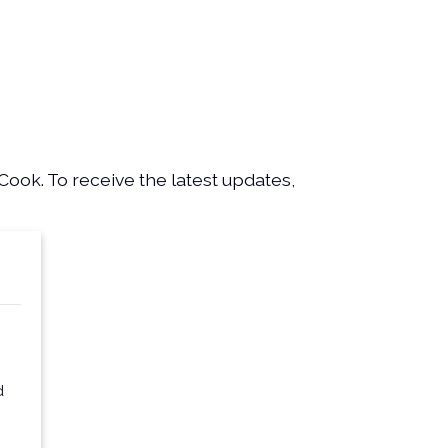
Cook. To receive the latest updates,
d