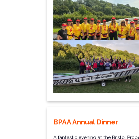
BPAA Annual Dinner
A fantastic evening at the
Bristol Prop