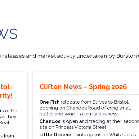
ws
s releases and market activity undertaken by Burston 
tol
Clifton News – Spring 2026
ity!
One Fish
relocate from St Ives to Bristol,
opening on Chandos Road offering small
s of the
plates and wine – a family business
 as they
Chandos
is open and trading at their secon
 Boat
site on Princess Victoria Street
Little Greene
Paints opens on Whiteladies
s from