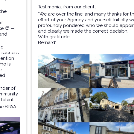
Testimonial from our client…
 the
“We are over the line, and many thanks for t
effort of your Agency and yourself. Initially w
of
profoundly pondered who we should appoi
se
👏 —
and clearly we made the correct decision.
 and
With gratitude
Bernard”
ng
y success
mention
ho is
e
ved
inder of
community
 talent.
the BPAA