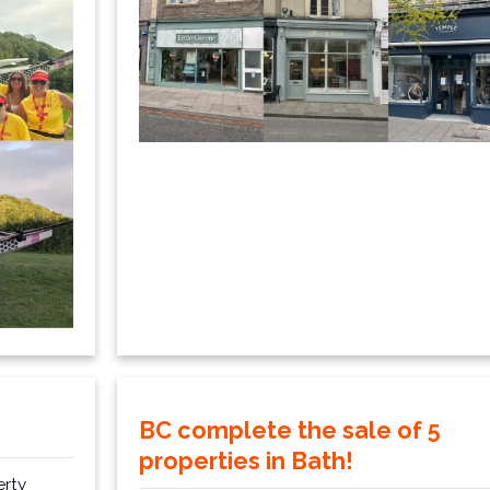
BC complete the sale of 5
properties in Bath!
erty