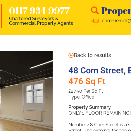
0117 934 9977
Proper
Chartered Surveyors &
commercial@
Commercial Property Agents
Back to results
48 Corn Street, 
476 Sq Ft
£27.50 Per Sq Ft
Type:
Office
Property Summary
ONLY 1 FLOOR REMAINING!
Number 48 Corn Street is a s
Street. The external façade o