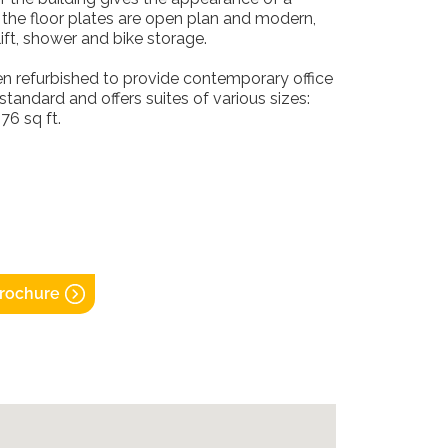
ly the floor plates are open plan and modern,
ift, shower and bike storage.
en refurbished to provide contemporary office
standard and offers suites of various sizes:
76 sq ft.
rochure