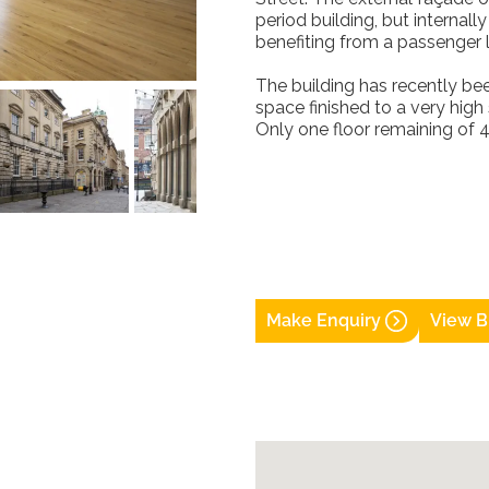
period building, but internal
benefiting from a passenger l
The building has recently be
space finished to a very high 
Only one floor remaining of 4
Make Enquiry
View B