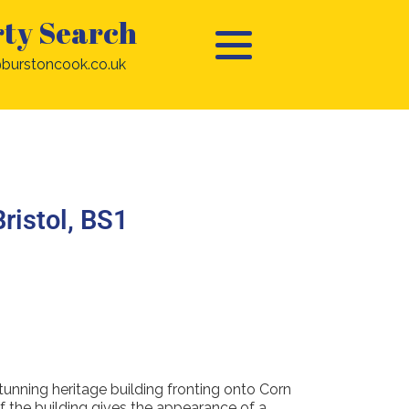
ty Search
burstoncook.co.uk
Bristol, BS1
tunning heritage building fronting onto Corn
f the building gives the appearance of a