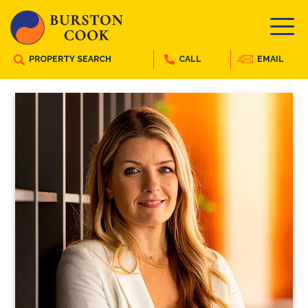
PROPERTY SEARCH
CALL
EMAIL