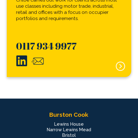
Chloe carries out work for clients across most
use classes including motor trade, industrial,
retail and offices with a focus on occupier
portfolios and requirements.
0117 934 9977
Burston Cook
Lewins House
Narrow Lewins Mead
Bristol