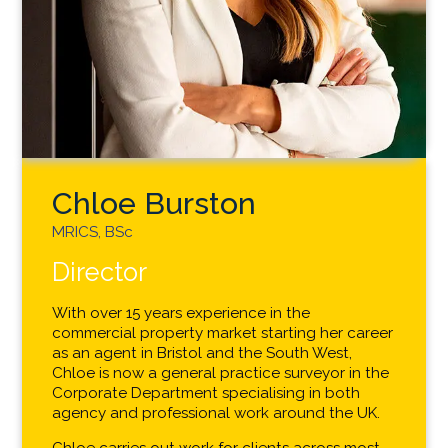
Chloe Burston
MRICS, BSc
Director
With over 15 years experience in the
commercial property market starting her career
as an agent in Bristol and the South West,
Chloe is now a general practice surveyor in the
Corporate Department specialising in both
agency and professional work around the UK.