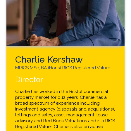
Charlie Kershaw
MRICS MSc, BA (Hons) RICS Registered Valuer
Director
Charlie has worked in the Bristol commercial
property market for c 12 years. Charlie has a
broad spectrum of experience including
investment agency (disposals and acquisitions),
lettings and sales, asset management, lease
advisory and Red Book Valuations and is a RICS
Registered Valuer. Charlie is also an active