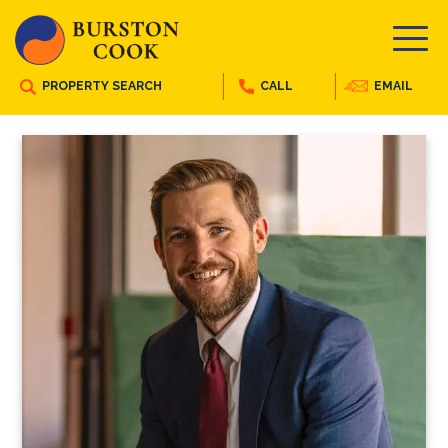
PROPERTY SEARCH
CALL
EMAIL