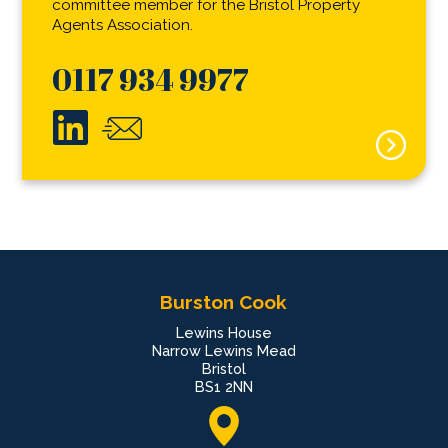
committee member for the Bristol Property
Agents Association.
0117 934 9977
Burston Cook
Lewins House
Narrow Lewins Mead
Bristol
BS1 2NN